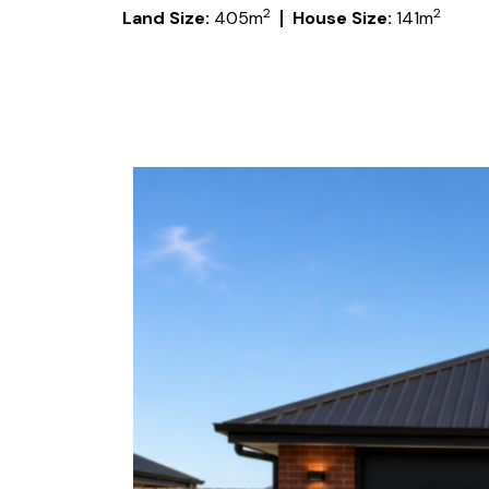
2
2
|
Land Size:
405
m
House Size:
141
m