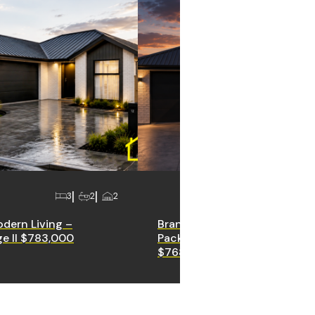
3
2
2
3
2
odern Living –
Brand New House & Land
e II $783,000
Package – Halswell Fields ||
$768,000