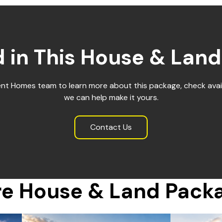
d in This House & Lan
ent Homes team to learn more about this package, check avail
we can help make it yours.
Contact Us
e House & Land Pack