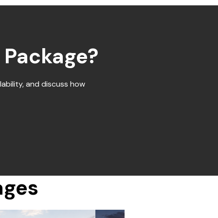
d Package?
ability, and discuss how
ages