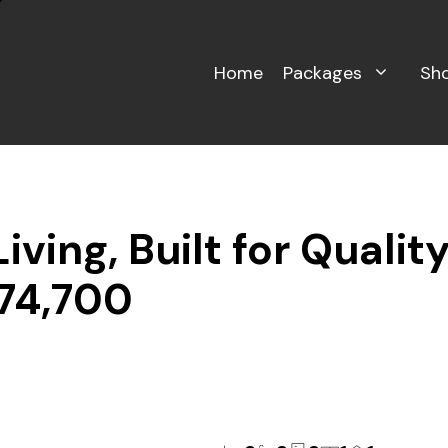
Home
Packages
Sh
ving, Built for Qualit
774,700