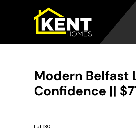
Skip
to
content
Modern Belfast Li
Confidence || $
Lot 180