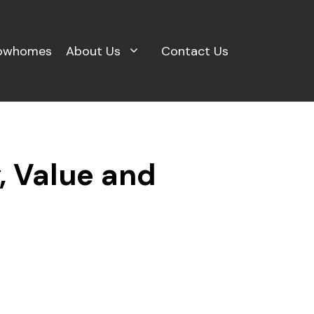
owhomes
About Us
Contact Us
y, Value and