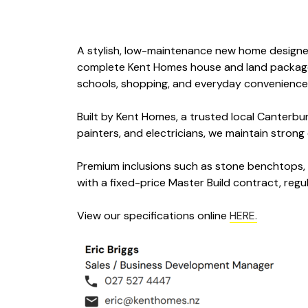
A stylish, low-maintenance new home designed 
complete Kent Homes house and land package of
schools, shopping, and everyday conveniences
Built by Kent Homes, a trusted local Canterbu
painters, and electricians, we maintain stron
Premium inclusions such as stone benchtops, q
with a fixed-price Master Build contract, regu
View our specifications online
HERE.