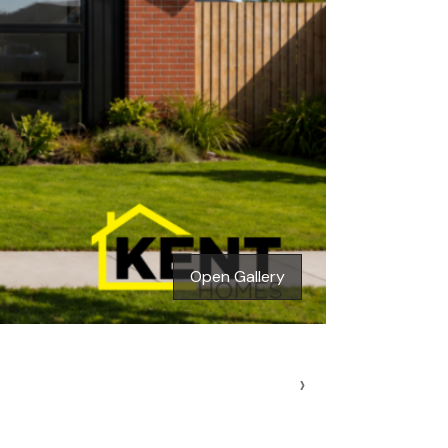
Open Gallery
›