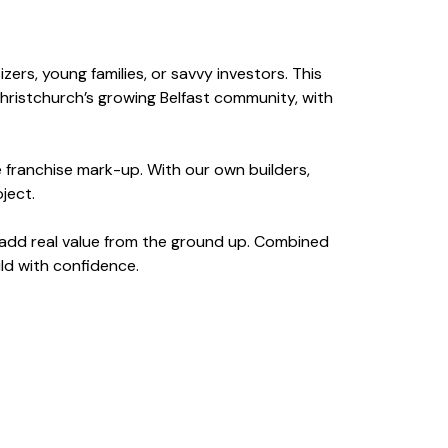
rs, young families, or savvy investors. This
Christchurch’s growing Belfast community, with
e franchise mark-up. With our own builders,
ject.
g add real value from the ground up. Combined
ild with confidence.