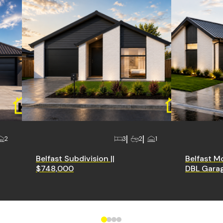
2
3
2
1
Belfast Subdivision ||
Belfast M
$748,000
DBL Garag