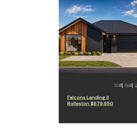
3
2
Falcons Landing ||
Rolleston $679,950