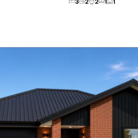
3
2
2
1
1