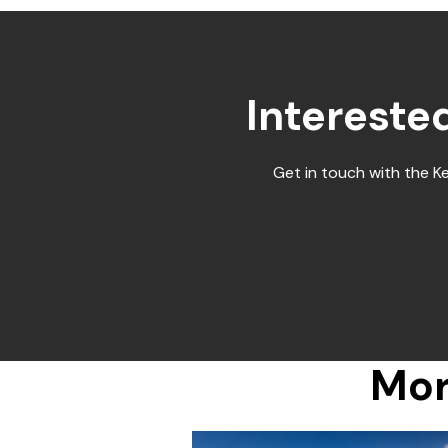
Intereste
Get in touch with the K
Mor