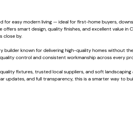
for easy modern living — ideal for first-home buyers, downsize
fers smart design, quality finishes, and excellent value in 
 close by.
ry builder known for delivering high-quality homes without th
g quality control and consistent workmanship across every pro
uality fixtures, trusted local suppliers, and soft landscapin
lar updates, and full transparency, this is a smarter way to bu